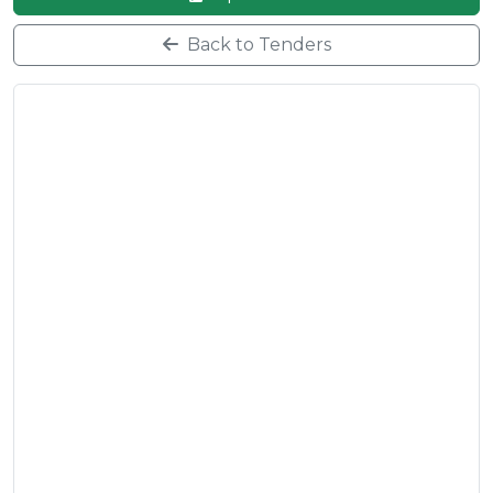
Back to Tenders