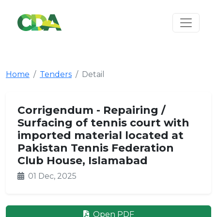
Home
Tenders
Detail
Corrigendum - Repairing /
Surfacing of tennis court with
imported material located at
Pakistan Tennis Federation
Club House, Islamabad
01 Dec, 2025
Open PDF