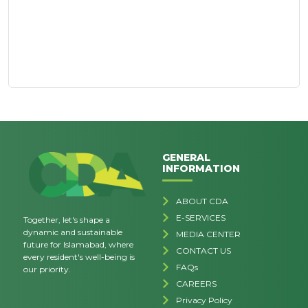
GENERAL
INFORMATION
ABOUT CDA
E-SERVICES
Together, let's shape a
dynamic and sustainable
MEDIA CENTER
future for Islamabad, where
CONTACT US
every resident's well-being is
FAQs
our priority.
CAREERS
Privacy Policy