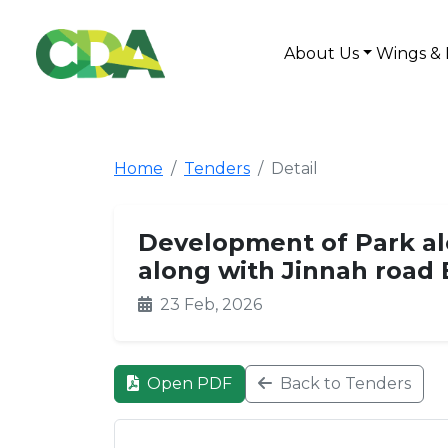
About Us
Wings & 
Home
Tenders
Detail
Development of Park al
along with Jinnah road 
23 Feb, 2026
Open PDF
Back to Tenders