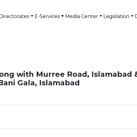
Directorates
E-Services
Media Center
Legislation
ong with Murree Road, Islamabad 
Bani Gala, Islamabad