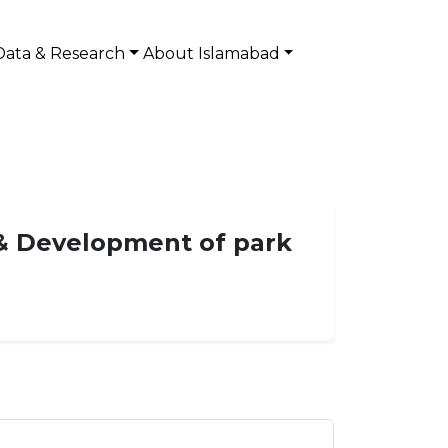
Data & Research
About Islamabad
& Development of park