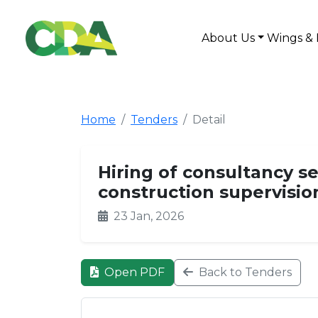
About Us
Wings & 
Home
Tenders
Detail
Hiring of consultancy se
construction supervisio
23 Jan, 2026
Open PDF
Back to Tenders