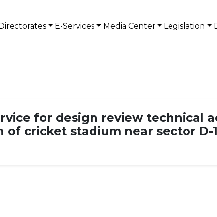
Directorates
E-Services
Media Center
Legislation
rvice for design review technical a
n of cricket stadium near sector D-