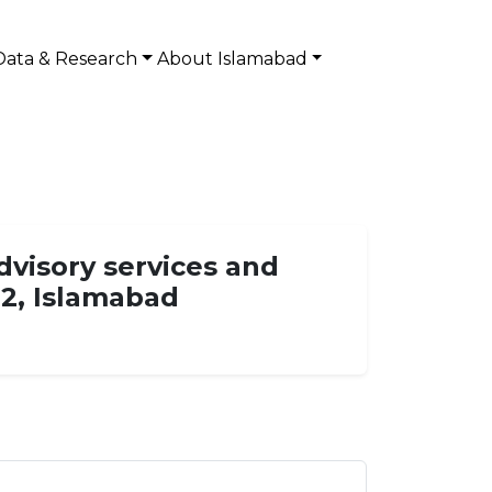
Data & Research
About Islamabad
dvisory services and
12, Islamabad