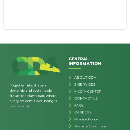
GENERAL
INFORMATION
ABOUT CDA
E-SERVICES
Together, let's shape a
dynamic and sustainable
MEDIA CENTER
future for Islamabad, where
CONTACT US
every resident's well-being is
FAQs
our priority.
CAREERS
Privacy Policy
Terms & Conditions