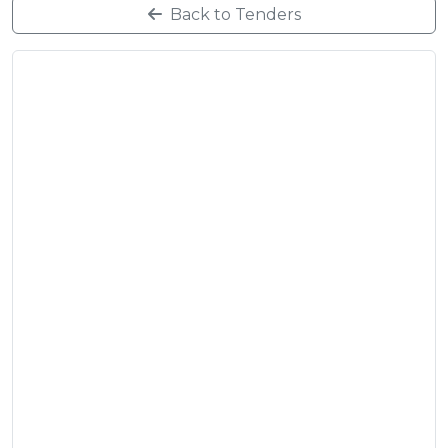
Back to Tenders