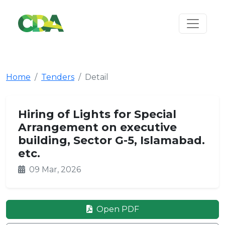
Home
Tenders
Detail
Hiring of Lights for Special
Arrangement on executive
building, Sector G-5, Islamabad.
etc.
09 Mar, 2026
Open PDF