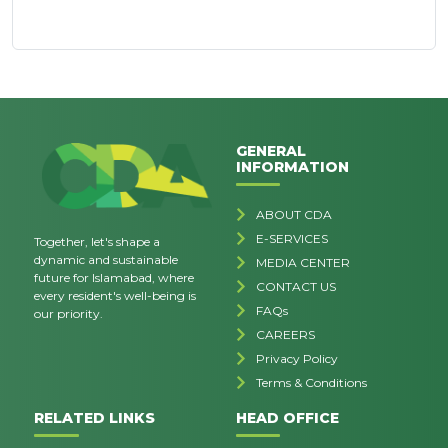
GENERAL
INFORMATION
ABOUT CDA
E-SERVICES
Together, let's shape a
dynamic and sustainable
MEDIA CENTER
future for Islamabad, where
CONTACT US
every resident's well-being is
FAQs
our priority.
CAREERS
Privacy Policy
Terms & Conditions
RELATED LINKS
HEAD OFFICE