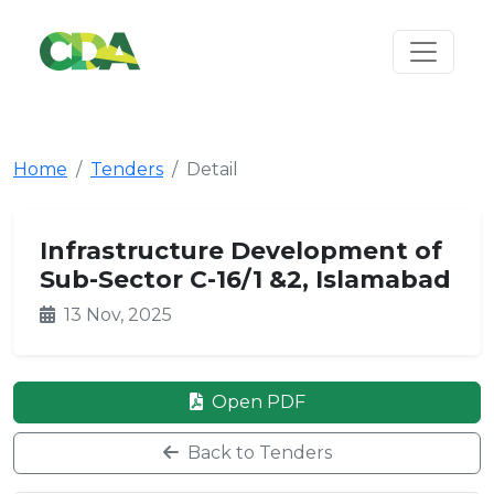
Home
Tenders
Detail
Infrastructure Development of
Sub-Sector C-16/1 &2, Islamabad
13 Nov, 2025
Open PDF
Back to Tenders