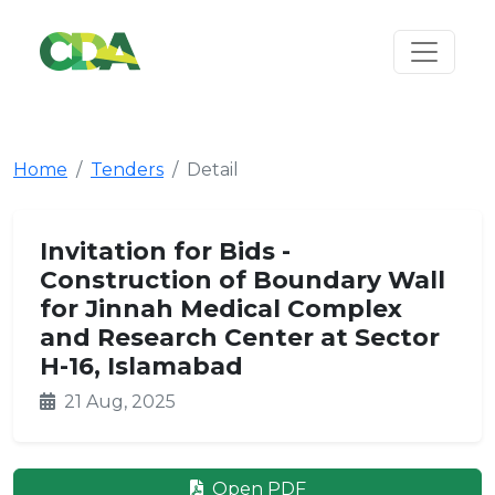
Home
Tenders
Detail
Invitation for Bids -
Construction of Boundary Wall
for Jinnah Medical Complex
and Research Center at Sector
H-16, Islamabad
21 Aug, 2025
Open PDF