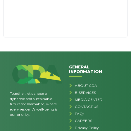
GENERAL
INFORMATION
ABOUT CDA
E-SERVICES
Together, let's shape a
dynamic and sustainable
MEDIA CENTER
future for Islamabad, where
CONTACT US
every resident's well-being is
FAQs
our priority.
CAREERS
Privacy Policy