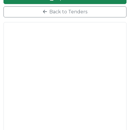
Back to Tenders