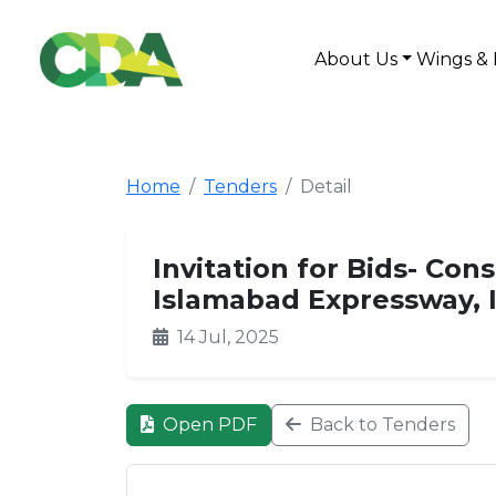
About Us
Wings & 
Home
Tenders
Detail
Invitation for Bids- Con
Islamabad Expressway, 
14 Jul, 2025
Open PDF
Back to Tenders