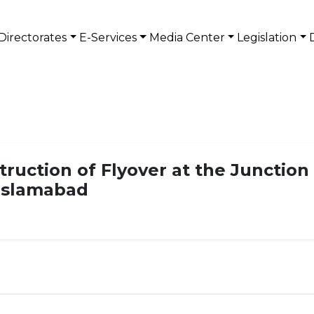
Directorates
E-Services
Media Center
Legislation
struction of Flyover at the Junction
Islamabad