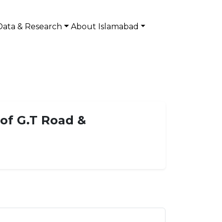
Data & Research
About Islamabad
 of G.T Road &