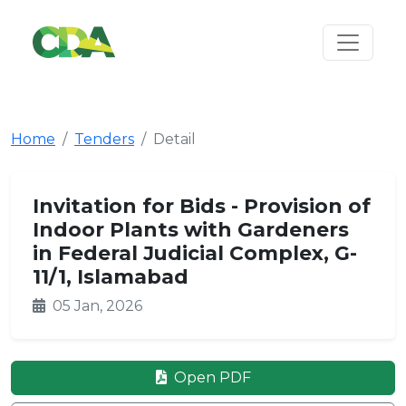
Home
Tenders
Detail
Invitation for Bids - Provision of
Indoor Plants with Gardeners
in Federal Judicial Complex, G-
11/1, Islamabad
05 Jan, 2026
Open PDF