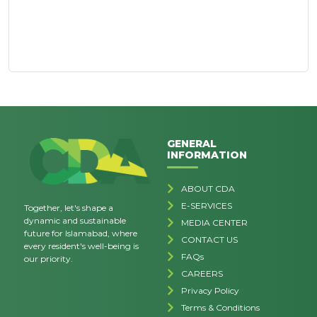
GENERAL
INFORMATION
ABOUT CDA
E-SERVICES
Together, let's shape a
dynamic and sustainable
MEDIA CENTER
future for Islamabad, where
CONTACT US
every resident's well-being is
FAQs
our priority.
CAREERS
Privacy Policy
Terms & Conditions