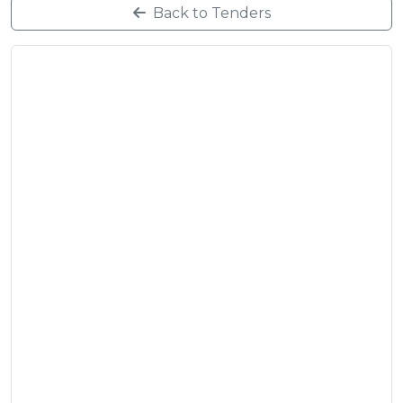
Back to Tenders