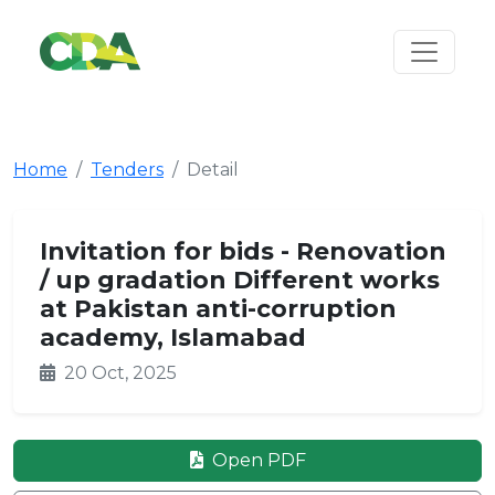
Home
Tenders
Detail
Invitation for bids - Renovation
/ up gradation Different works
at Pakistan anti-corruption
academy, Islamabad
20 Oct, 2025
Open PDF