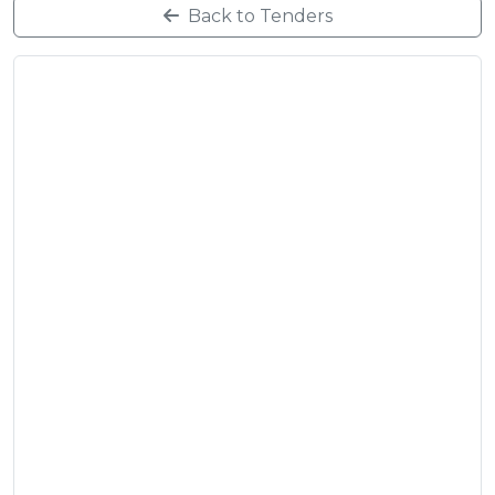
Back to Tenders