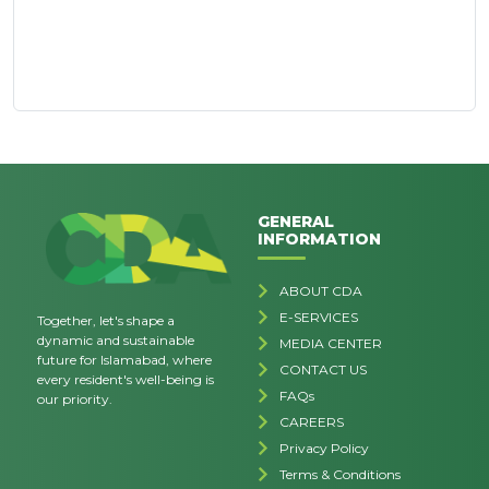
GENERAL
INFORMATION
ABOUT CDA
E-SERVICES
Together, let's shape a
dynamic and sustainable
MEDIA CENTER
future for Islamabad, where
CONTACT US
every resident's well-being is
FAQs
our priority.
CAREERS
Privacy Policy
Terms & Conditions