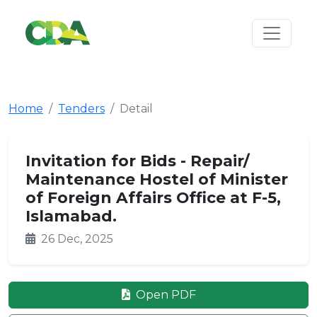
Home
Tenders
Detail
Invitation for Bids - Repair/
Maintenance Hostel of Minister
of Foreign Affairs Office at F-5,
Islamabad.
26 Dec, 2025
Open PDF