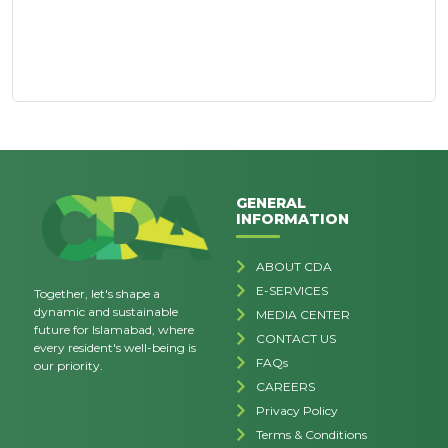
GENERAL
INFORMATION
ABOUT CDA
E-SERVICES
Together, let's shape a
dynamic and sustainable
MEDIA CENTER
future for Islamabad, where
CONTACT US
every resident's well-being is
FAQs
our priority.
CAREERS
Privacy Policy
Terms & Conditions