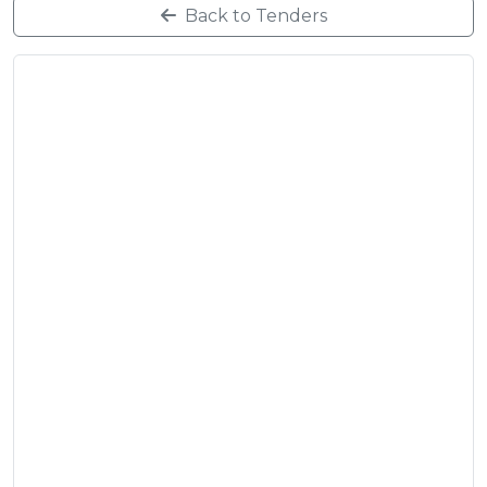
Back to Tenders