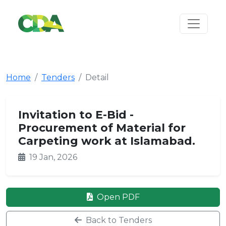
Home
Tenders
Detail
Invitation to E-Bid -
Procurement of Material for
Carpeting work at Islamabad.
19 Jan, 2026
Open PDF
Back to Tenders