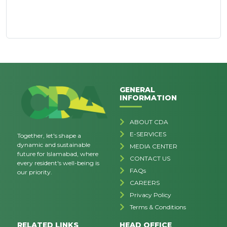
GENERAL
INFORMATION
ABOUT CDA
E-SERVICES
Together, let's shape a
dynamic and sustainable
MEDIA CENTER
future for Islamabad, where
CONTACT US
every resident's well-being is
FAQs
our priority.
CAREERS
Privacy Policy
Terms & Conditions
RELATED LINKS
HEAD OFFICE