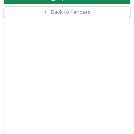
Back to Tenders