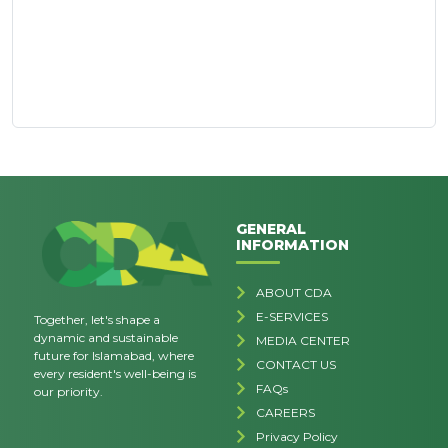
GENERAL
INFORMATION
ABOUT CDA
E-SERVICES
Together, let's shape a
dynamic and sustainable
MEDIA CENTER
future for Islamabad, where
CONTACT US
every resident's well-being is
FAQs
our priority.
CAREERS
Privacy Policy