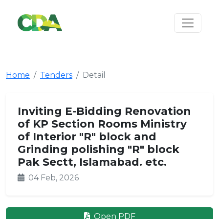
Home
Tenders
Detail
Inviting E-Bidding Renovation
of KP Section Rooms Ministry
of Interior "R" block and
Grinding polishing "R" block
Pak Sectt, Islamabad. etc.
04 Feb, 2026
Open PDF