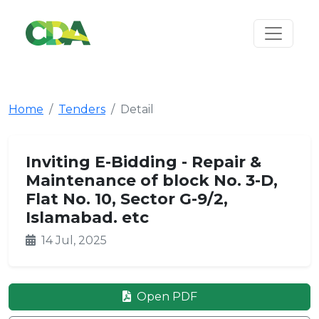
Home
Tenders
Detail
Inviting E-Bidding - Repair &
Maintenance of block No. 3-D,
Flat No. 10, Sector G-9/2,
Islamabad. etc
14 Jul, 2025
Open PDF