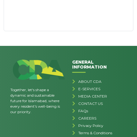
GENERAL
INFORMATION
ABOUT CDA
E-SERVICES
Together, let's shape a
dynamic and sustainable
MEDIA CENTER
future for Islamabad, where
CONTACT US
every resident's well-being is
FAQs
our priority.
CAREERS
Privacy Policy
Terms & Conditions