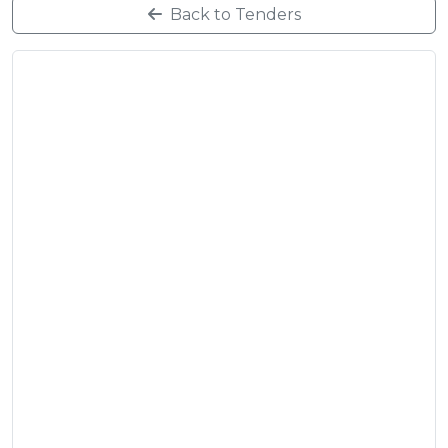
Back to Tenders