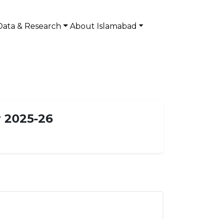
Data & Research
About Islamabad
 2025-26