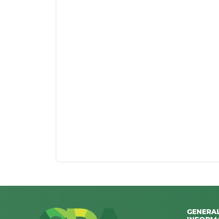
GENERA