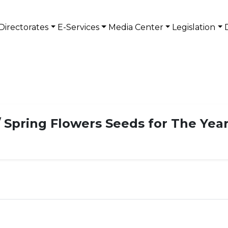
Directorates
E-Services
Media Center
Legislation
 Spring Flowers Seeds for The Year