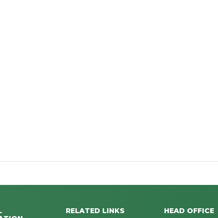
L
RELATED LINKS
HEAD OFFICE