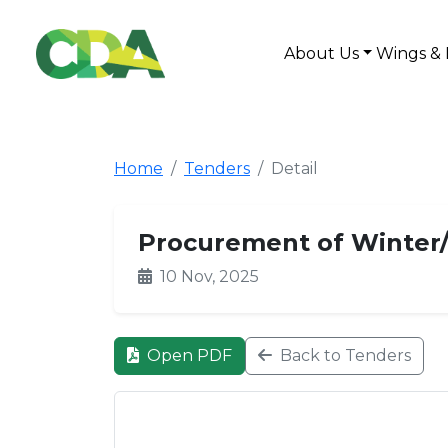
About Us
Wings & 
Home
Tenders
Detail
Procurement of Winter/
10 Nov, 2025
Open PDF
Back to Tenders