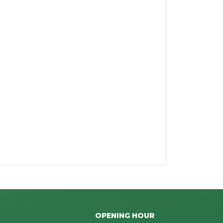
OPENING HOUR