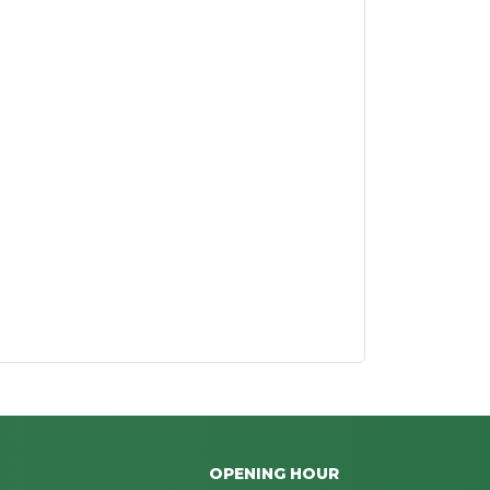
OPENING HOUR