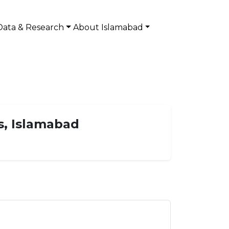
Data & Research
About Islamabad
s, Islamabad