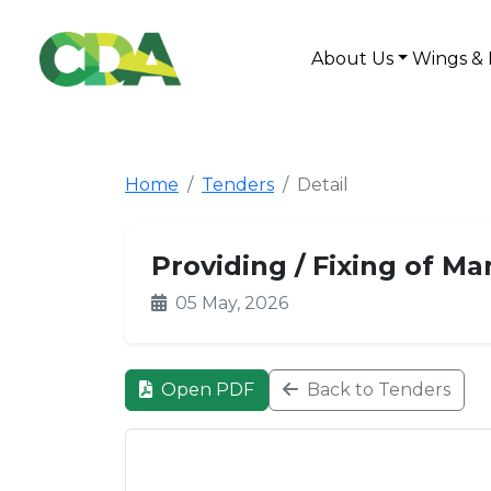
About Us
Wings & 
Home
Tenders
Detail
Providing / Fixing of M
05 May, 2026
Open PDF
Back to Tenders