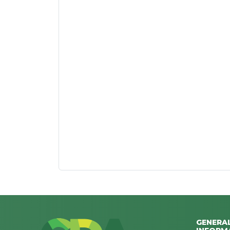
GENERA