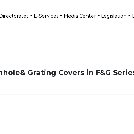
Directorates
E-Services
Media Center
Legislation
anhole& Grating Covers in F&G Serie