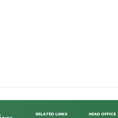
L
RELATED LINKS
HEAD OFFICE