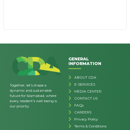
GENERAL
INFORMATION
ABOUT CDA
E-SERVICES
Together, let's shape a
dynamic and sustainable
MEDIA CENTER
future for Islamabad, where
CONTACT US
every resident's well-being is
FAQs
our priority.
CAREERS
Privacy Policy
Terms & Conditions