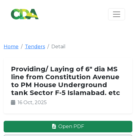
Home
Tenders
Detail
Providing/ Laying of 6" dia MS
line from Constitution Avenue
to PM House Underground
tank Sector F-5 Islamabad. etc
16 Oct, 2025
Open PDF