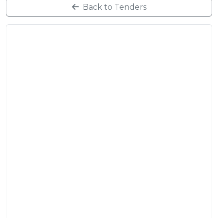
Back to Tenders