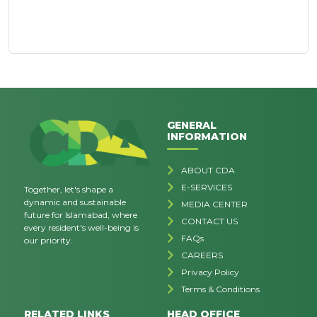
GENERAL
INFORMATION
ABOUT CDA
E-SERVICES
Together, let's shape a
dynamic and sustainable
MEDIA CENTER
future for Islamabad, where
CONTACT US
every resident's well-being is
FAQs
our priority.
CAREERS
Privacy Policy
Terms & Conditions
RELATED LINKS
HEAD OFFICE