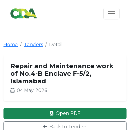
Home
Tenders
Detail
Repair and Maintenance work
of No.4-B Enclave F-5/2,
Islamabad
04 May, 2026
Open PDF
Back to Tenders