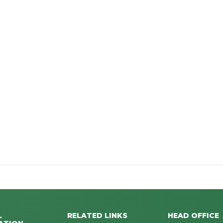
L
RELATED LINKS
HEAD OFFICE