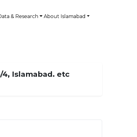
Data & Research
About Islamabad
/4, Islamabad. etc