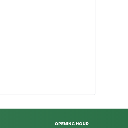
OPENING HOUR