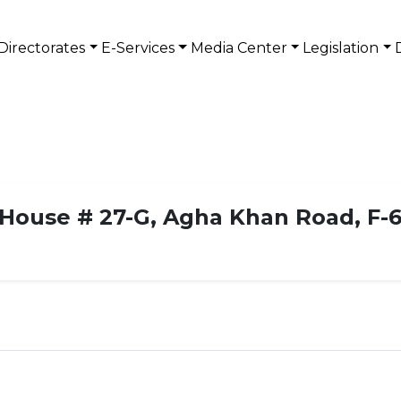
Directorates
E-Services
Media Center
Legislation
House # 27-G, Agha Khan Road, F-6