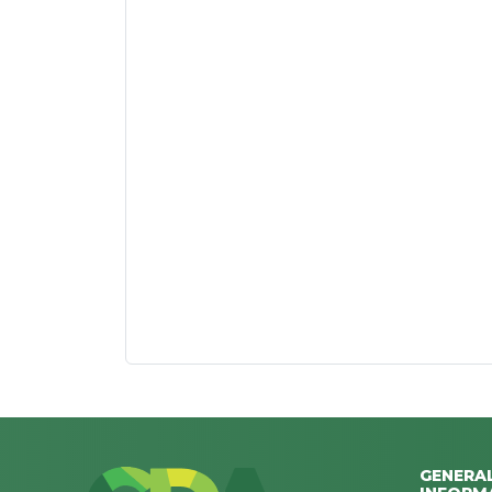
GENERA