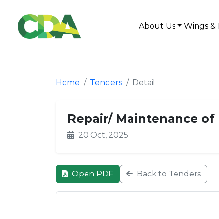
About Us
Wings & 
Home
Tenders
Detail
Repair/ Maintenance of 
20 Oct, 2025
Open PDF
Back to Tenders