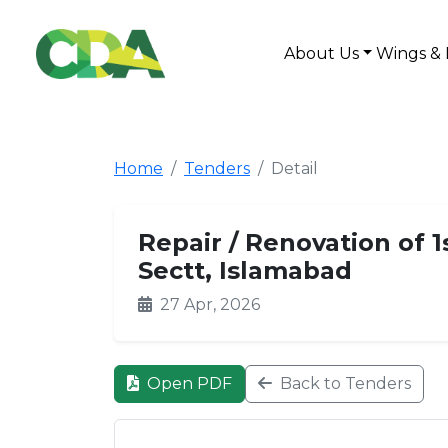
About Us
Wings & 
Home
Tenders
Detail
Repair / Renovation of 
Sectt, Islamabad
27 Apr, 2026
Open PDF
Back to Tenders