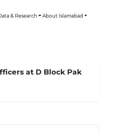
Data & Research
About Islamabad
ficers at D Block Pak