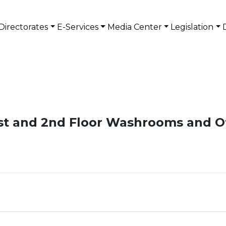
Directorates
E-Services
Media Center
Legislation
1st and 2nd Floor Washrooms and Of