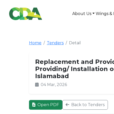
About Us
Wings & 
Home
Tenders
Detail
Replacement and Providi
Providing/ Installation 
Islamabad
04 Mar, 2026
Open PDF
Back to Tenders