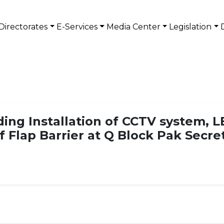
Directorates
E-Services
Media Center
Legislation
ng Installation of CCTV system, L
of Flap Barrier at Q Block Pak Secre