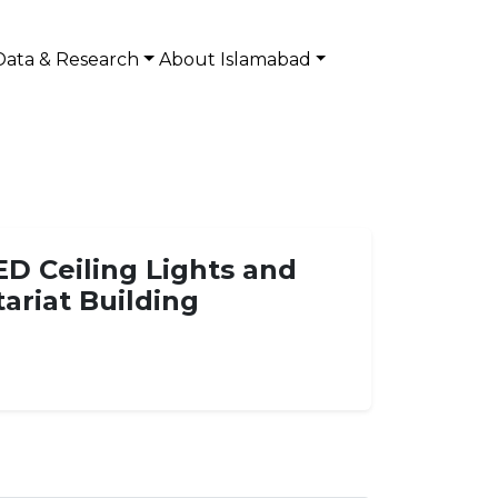
Data & Research
About Islamabad
ED Ceiling Lights and
tariat Building