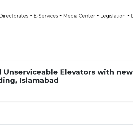
Directorates
E-Services
Media Center
Legislation
 Unserviceable Elevators with new
lding, Islamabad