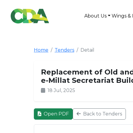
About Us
Wings & 
Home
Tenders
Detail
Replacement of Old and
e-Millat Secretariat Bui
18 Jul, 2025
Open PDF
Back to Tenders