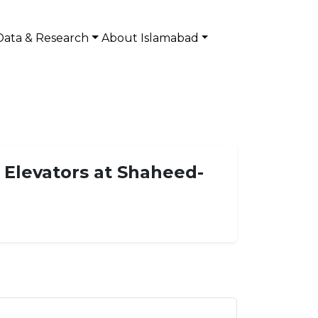
Data & Research
About Islamabad
 Elevators at Shaheed-