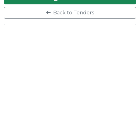
Back to Tenders