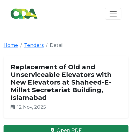
Home
Tenders
Detail
Replacement of Old and
Unserviceable Elevators with
New Elevators at Shaheed-E-
Millat Secretariat Building,
Islamabad
12 Nov, 2025
Open PDF