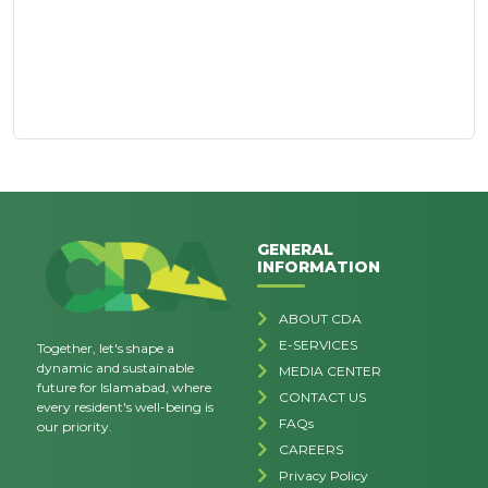
GENERAL
INFORMATION
ABOUT CDA
E-SERVICES
Together, let's shape a
dynamic and sustainable
MEDIA CENTER
future for Islamabad, where
CONTACT US
every resident's well-being is
FAQs
our priority.
CAREERS
Privacy Policy