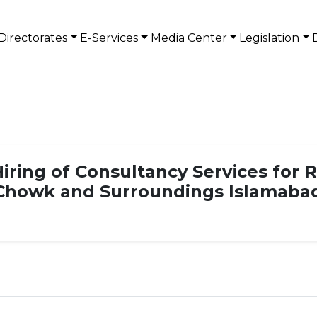
Directorates
E-Services
Media Center
Legislation
iring of Consultancy Services for R
 Chowk and Surroundings Islamaba