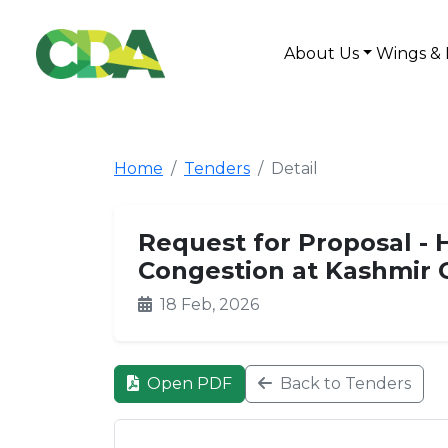
About Us
Wings & 
Home
Tenders
Detail
Request for Proposal - H
Congestion at Kashmir
18 Feb, 2026
Open PDF
Back to Tenders