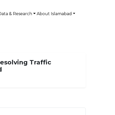
Data & Research
About Islamabad
esolving Traffic
d