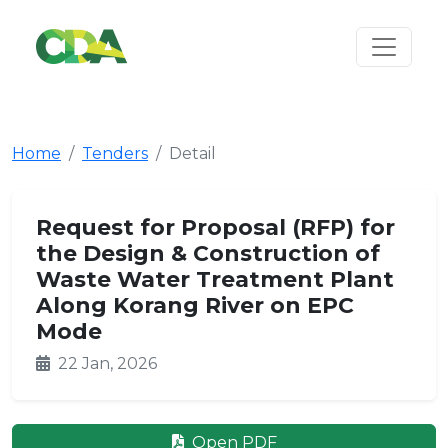
Home
Tenders
Detail
Request for Proposal (RFP) for
the Design & Construction of
Waste Water Treatment Plant
Along Korang River on EPC
Mode
22 Jan, 2026
Open PDF