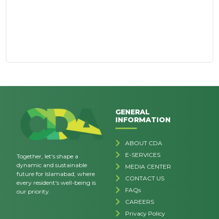
GENERAL
INFORMATION
ABOUT CDA
E-SERVICES
Together, let's shape a
dynamic and sustainable
MEDIA CENTER
future for Islamabad, where
CONTACT US
every resident's well-being is
FAQs
our priority.
CAREERS
Privacy Policy