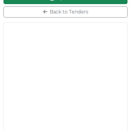
Back to Tenders