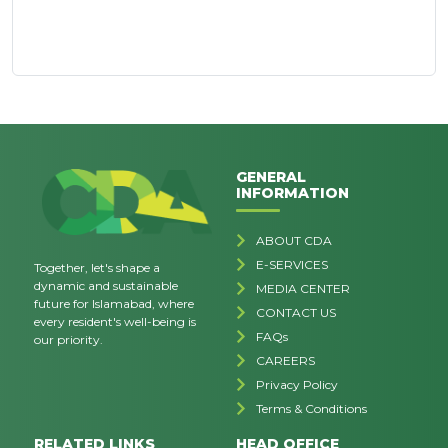
GENERAL
INFORMATION
ABOUT CDA
E-SERVICES
Together, let's shape a
dynamic and sustainable
MEDIA CENTER
future for Islamabad, where
CONTACT US
every resident's well-being is
FAQs
our priority.
CAREERS
Privacy Policy
Terms & Conditions
RELATED LINKS
HEAD OFFICE