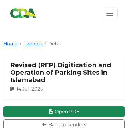
Home
Tenders
Detail
Revised (RFP) Digitization and
Operation of Parking Sites in
Islamabad
14 Jul, 2025
Open PDF
Back to Tenders