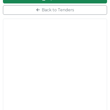
Back to Tenders