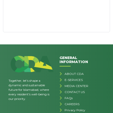
GENERAL
INFORMATION
ABOUT CDA
E-SERVICES
Together, let's shape a
dynamic and sustainable
MEDIA CENTER
future for Islamabad, where
CONTACT US
every resident's well-being is
FAQs
our priority.
CAREERS
Privacy Policy