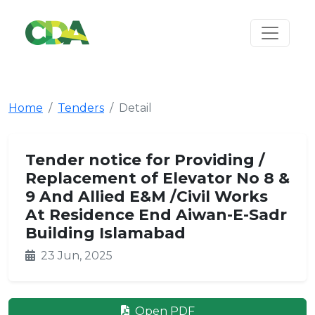
Home
Tenders
Detail
Tender notice for Providing /
Replacement of Elevator No 8 &
9 And Allied E&M /Civil Works
At Residence End Aiwan-E-Sadr
Building Islamabad
23 Jun, 2025
Open PDF