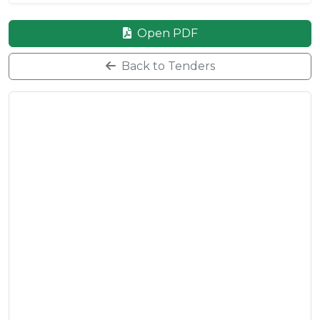
Open PDF
Back to Tenders