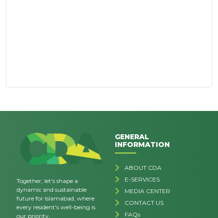
GENERAL
INFORMATION
ABOUT CDA
E-SERVICES
Together, let's shape a
dynamic and sustainable
MEDIA CENTER
future for Islamabad, where
CONTACT US
every resident's well-being is
FAQs
our priority.