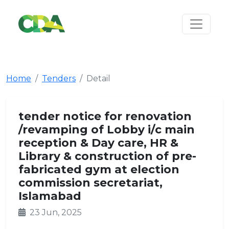
Home
Tenders
Detail
tender notice for renovation
/revamping of Lobby i/c main
reception & Day care, HR &
Library & construction of pre-
fabricated gym at election
commission secretariat,
Islamabad
23 Jun, 2025