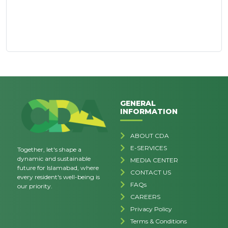
GENERAL
INFORMATION
ABOUT CDA
E-SERVICES
Together, let's shape a
dynamic and sustainable
MEDIA CENTER
future for Islamabad, where
CONTACT US
every resident's well-being is
FAQs
our priority.
CAREERS
Privacy Policy
Terms & Conditions