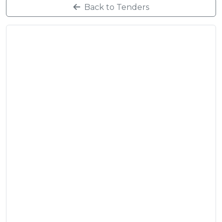
Back to Tenders