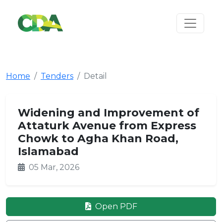
Home
Tenders
Detail
Widening and Improvement of
Attaturk Avenue from Express
Chowk to Agha Khan Road,
Islamabad
05 Mar, 2026
Open PDF