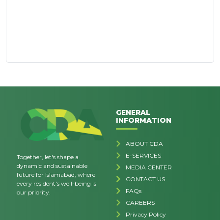
GENERAL
INFORMATION
ABOUT CDA
E-SERVICES
Together, let's shape a
dynamic and sustainable
MEDIA CENTER
future for Islamabad, where
CONTACT US
every resident's well-being is
FAQs
our priority.
CAREERS
Privacy Policy