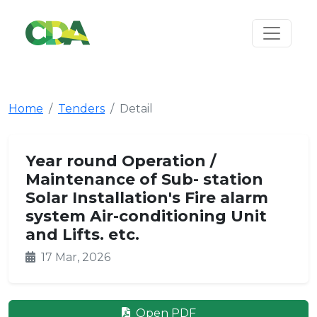
Home
Tenders
Detail
Year round Operation /
Maintenance of Sub- station
Solar Installation's Fire alarm
system Air-conditioning Unit
and Lifts. etc.
17 Mar, 2026
Open PDF