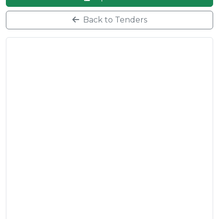
Back to Tenders