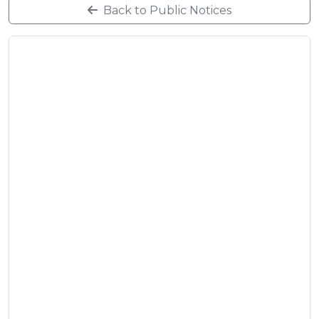
Back to Public Notices