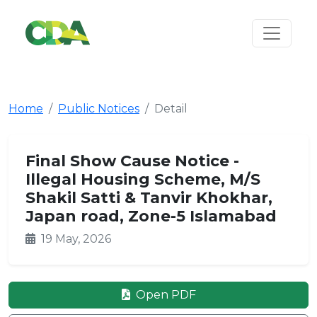
Home
Public Notices
Detail
Final Show Cause Notice -
Illegal Housing Scheme, M/S
Shakil Satti & Tanvir Khokhar,
Japan road, Zone-5 Islamabad
19 May, 2026
Open PDF