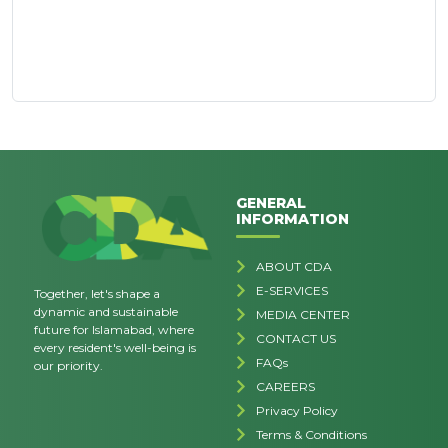
GENERAL
INFORMATION
ABOUT CDA
E-SERVICES
Together, let's shape a
dynamic and sustainable
MEDIA CENTER
future for Islamabad, where
CONTACT US
every resident's well-being is
FAQs
our priority.
CAREERS
Privacy Policy
Terms & Conditions