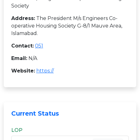
Society
Address:
The President M/s Engineers Co-
operative Housing Society G-8/1 Mauve Area,
Islamabad.
Contact:
051
Email:
N/A
Website:
https://
Current Status
LOP