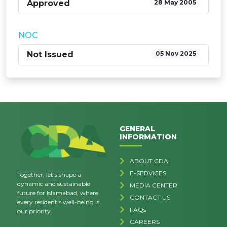
Approved
28 May 2005
NOC
Not Issued
05 Nov 2025
GENERAL
INFORMATION
ABOUT CDA
E-SERVICES
Together, let's shape a
dynamic and sustainable
MEDIA CENTER
future for Islamabad, where
CONTACT US
every resident's well-being is
FAQs
our priority.
CAREERS