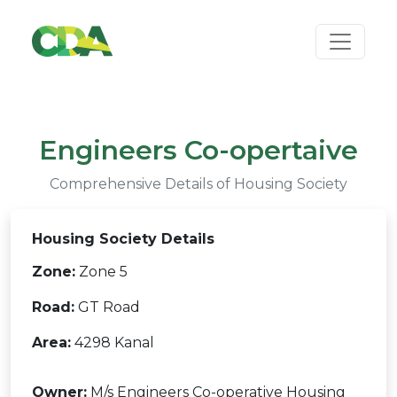
Engineers Co-opertaive
Comprehensive Details of Housing Society
Housing Society Details
Zone:
Zone 5
Road:
GT Road
Area:
4298 Kanal
Owner:
M/s Engineers Co-operative Housing