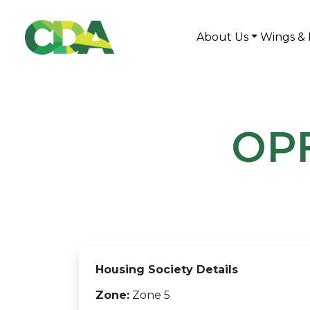
About Us
Wings & 
OPF
Housing Society Details
Zone:
Zone 5