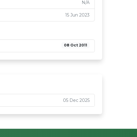
N/A
15 Jun 2023
08 Oct 2011
05 Dec 2025