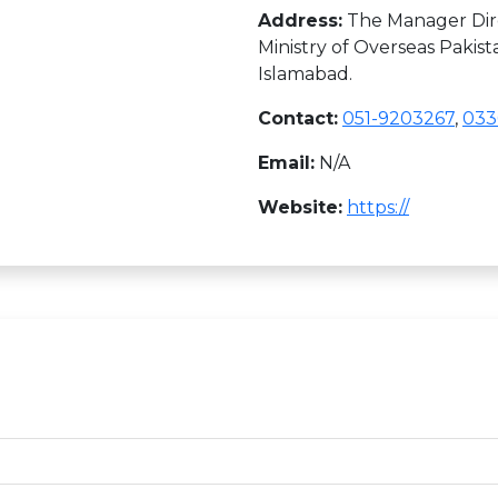
Address:
The Manager Dire
Ministry of Overseas Pakist
Islamabad.
Contact:
051-9203267
,
033
Email:
N/A
Website:
https://