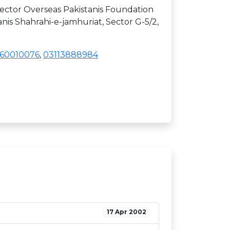
ctor Overseas Pakistanis Foundation
anis Shahrahi-e-jamhuriat, Sector G-5/2,
60010076
,
03113888984
17 Apr 2002