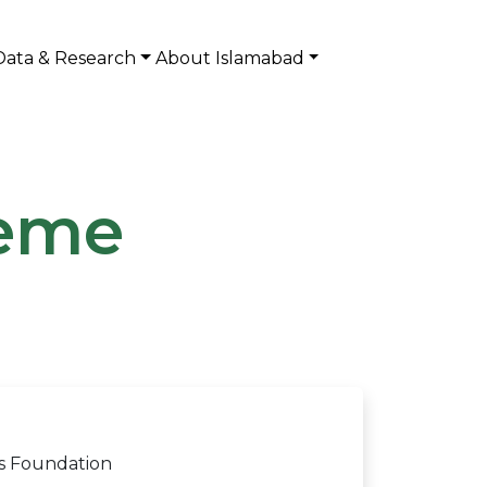
Data & Research
About Islamabad
heme
is Foundation