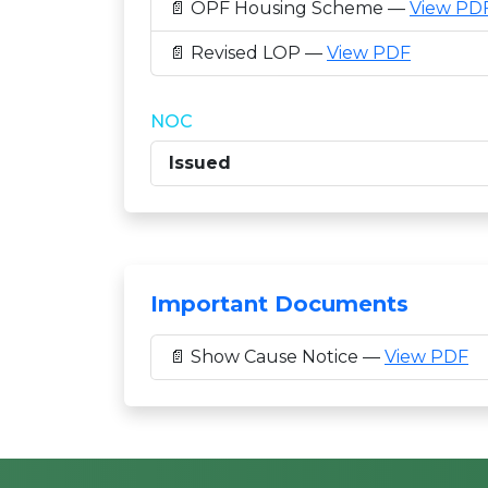
📄 OPF Housing Scheme —
View PD
📄 Revised LOP —
View PDF
NOC
Issued
Important Documents
📄 Show Cause Notice —
View PDF