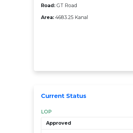
Road:
GT Road
Area:
4683.25 Kanal
Current Status
LOP
Approved