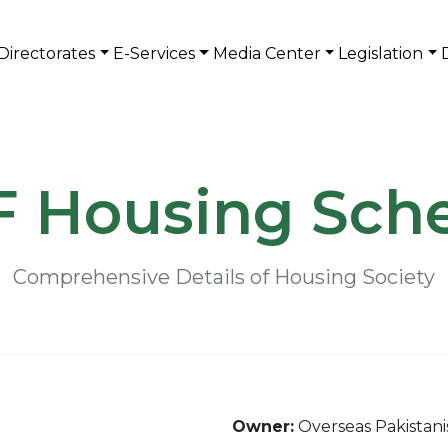
Directorates
E-Services
Media Center
Legislation
 Housing Sc
Comprehensive Details of Housing Society
Owner:
Overseas Pakistan