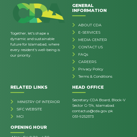
GENERAL
INFORMATION
ABOUT CDA
E-SERVICES
Together, let's shape a
dynamic and sustainable
MEDIA CENTER
future for Islamabad, where
CONTACT US
every resident's well-being is
FAQs
our priority.
CAREERS
Privacy Policy
Terms & Conditions
RELATED LINKS
HEAD OFFICE
Secretary CDA Board, Block-V
MINISTRY OF INTERIOR
Sector G-7/4, Islamabad.
SIFC WEBSITE
contactus@cda.gov.pk
MCI
051-9252573
OPENING HOUR