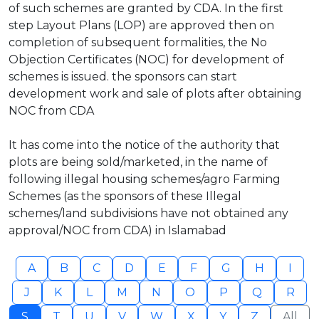
of such schemes are granted by CDA. In the first
step Layout Plans (LOP) are approved then on
completion of subsequent formalities, the No
Objection Certificates (NOC) for development of
schemes is issued. the sponsors can start
development work and sale of plots after obtaining
NOC from CDA
It has come into the notice of the authority that
plots are being sold/marketed, in the name of
following illegal housing schemes/agro Farming
Schemes (as the sponsors of these Illegal
schemes/land subdivisions have not obtained any
approval/NOC from CDA) in Islamabad
A
B
C
D
E
F
G
H
I
J
K
L
M
N
O
P
Q
R
S
T
U
V
W
X
Y
Z
All