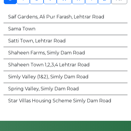
Saif Gardens, Ali Pur Farash, Lehtrar Road
Sama Town
Satti Town, Lehtrar Road
Shaheen Farms, Simly Dam Road
Shaheen Town 1,2,3,4 Lehtrar Road
Simly Valley (1&2), Simly Dam Road
Spring Valley, Simly Dam Road
Star Villas Housing Scheme Simly Dam Road