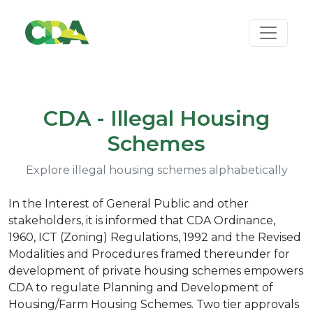
CDA - Illegal Housing
Schemes
Explore illegal housing schemes alphabetically
In the Interest of General Public and other
stakeholders, it is informed that CDA Ordinance,
1960, ICT (Zoning) Regulations, 1992 and the Revised
Modalities and Procedures framed thereunder for
development of private housing schemes empowers
CDA to regulate Planning and Development of
Housing/Farm Housing Schemes. Two tier approvals