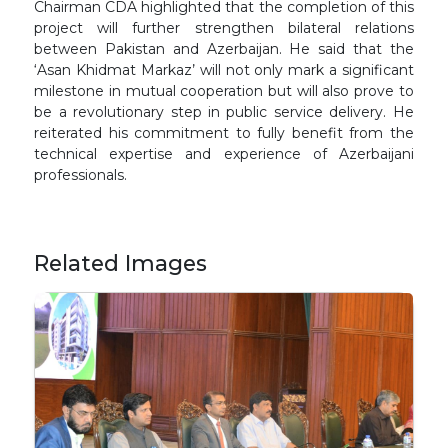
Chairman CDA highlighted that the completion of this
project will further strengthen bilateral relations
between Pakistan and Azerbaijan. He said that the
‘Asan Khidmat Markaz’ will not only mark a significant
milestone in mutual cooperation but will also prove to
be a revolutionary step in public service delivery. He
reiterated his commitment to fully benefit from the
technical expertise and experience of Azerbaijani
professionals.
Related Images