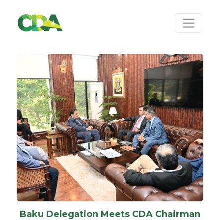
Baku Delegation Meets CDA Chairman