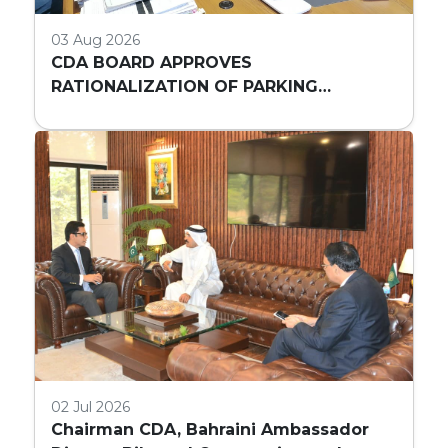
03 Aug 2026
CDA BOARD APPROVES
RATIONALIZATION OF PARKING
REQUIREMENTS FOR HIGH-RISE
COMMERCIAL BUILDINGS IN ISLAMABAD
02 Jul 2026
Chairman CDA, Bahraini Ambassador