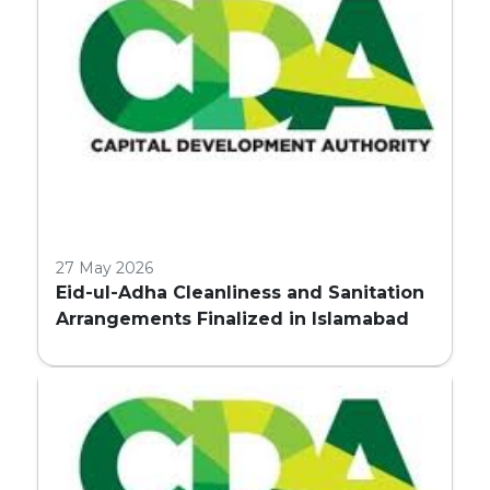
27 May 2026
Eid-ul-Adha Cleanliness and Sanitation
Arrangements Finalized in Islamabad