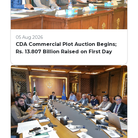
05 Aug 2026
CDA Commercial Plot Auction Begins;
Rs. 13.807 Billion Raised on First Day