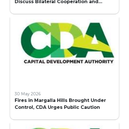
Discuss Bilateral Cooperation and
Embassy Land Allocation
30 May 2026
Fires in Margalla Hills Brought Under
Control, CDA Urges Public Caution