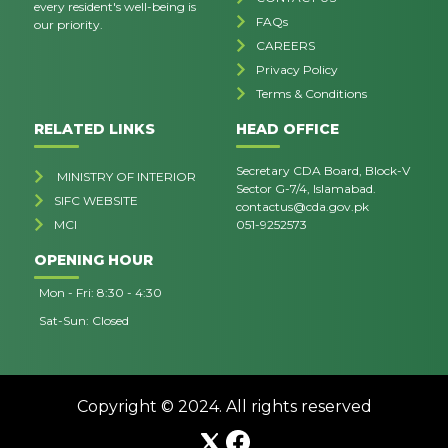
every resident's well-being is
FAQs
our priority.
CAREERS
Privacy Policy
Terms & Conditions
RELATED LINKS
HEAD OFFICE
Secretary CDA Board, Block-V
MINISTRY OF INTERIOR
Sector G-7/4, Islamabad.
SIFC WEBSITE
contactus@cda.gov.pk
MCI
051-9252573
OPENING HOUR
Mon - Fri: 8:30 - 4:30
Sat-Sun: Closed
Copyright © 2024. All rights reserved