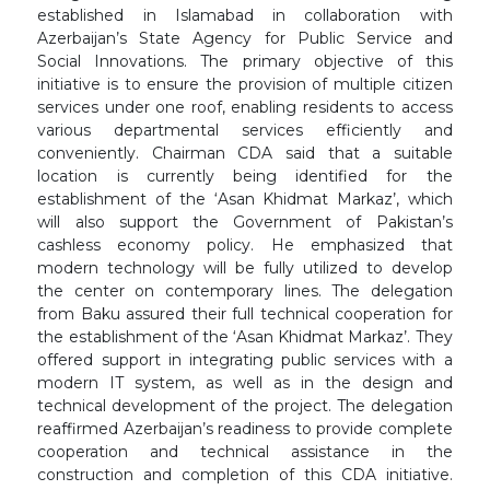
established in Islamabad in collaboration with
Azerbaijan’s State Agency for Public Service and
Social Innovations. The primary objective of this
initiative is to ensure the provision of multiple citizen
services under one roof, enabling residents to access
various departmental services efficiently and
conveniently. Chairman CDA said that a suitable
location is currently being identified for the
establishment of the ‘Asan Khidmat Markaz’, which
will also support the Government of Pakistan’s
cashless economy policy. He emphasized that
modern technology will be fully utilized to develop
the center on contemporary lines. The delegation
from Baku assured their full technical cooperation for
the establishment of the ‘Asan Khidmat Markaz’. They
offered support in integrating public services with a
modern IT system, as well as in the design and
technical development of the project. The delegation
reaffirmed Azerbaijan’s readiness to provide complete
cooperation and technical assistance in the
construction and completion of this CDA initiative.