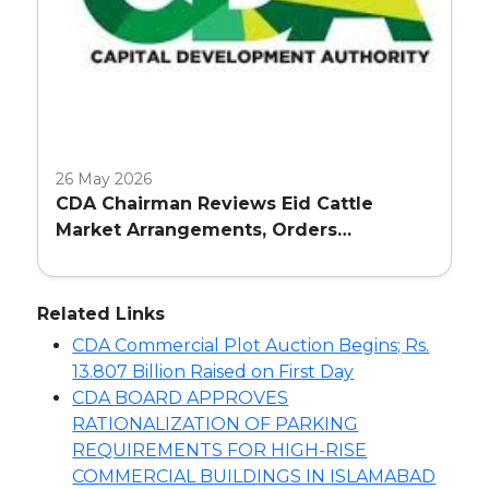
26 May 2026
CDA Chairman Reviews Eid Cattle
Market Arrangements, Orders
Enhanced Facilities and Security in
Islamabad
Related Links
CDA Commercial Plot Auction Begins; Rs.
13.807 Billion Raised on First Day
CDA BOARD APPROVES
RATIONALIZATION OF PARKING
REQUIREMENTS FOR HIGH-RISE
COMMERCIAL BUILDINGS IN ISLAMABAD