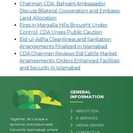
Chairman CDA, Bahraini Ambassador
Discuss Bilateral Cooperation and Embassy
Land Allocation
Fires in Margalla Hills Brought Under
Control, CDA Urges Public Caution
Eid-ul-Adha Cleanliness and Sanitation
Arrangements Finalized in Islamabad
CDA Chairman Reviews Eid Cattle Market
Arrangements, Orders Enhanced Facilities
and Security in Islamabad
GENERAL
INFORMATION
ABOUT CDA
E-SERVICES
Together, let's shape a
dynamic and sustainable
MEDIA CENTER
future for Islamabad, where
CONTACT US