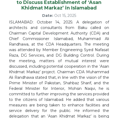
to Discuss Establishment of ‘Asan
Khidmat Markaz’ in Islamabad
Date:
Oct 15, 2025
ISLAMABAD: October 14, 2025: A delegation of
architects and consultants from Baku called on
Chairman Capital Development Authority (CDA) and
Chief Commissioner Islamabad, Muhammad Ali
Randhawa, at the CDA Headquarters. The meeting
was attended by Member Engineering Syed Nafasat
Raza, DG Services, and DG Building Control. During
the meeting, matters of mutual interest were
discussed, including potential cooperation in the ‘Asan
Khidmat Markaz’ project. Chairman CDA Muhammad
Ali Randhawa stated that, in line with the vision of the
Prime Minister of Pakistan, Shahbaz Sharif, and the
Federal Minister for Interior, Mohsin Naqvi, he is
committed to further improving the services provided
to the citizens of Islamabad. He added that various
measures are being taken to enhance facilities and
service delivery for the public. He informed the
delegation that an ‘Asan Khidmat Markaz’ is being