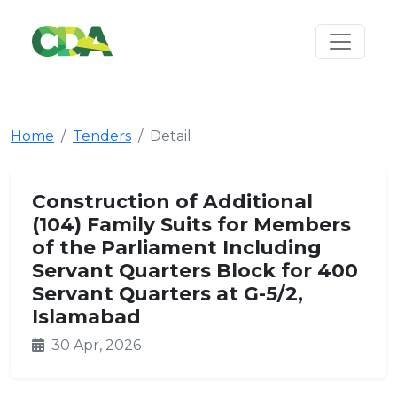
Home
Tenders
Detail
Construction of Additional
(104) Family Suits for Members
of the Parliament Including
Servant Quarters Block for 400
Servant Quarters at G-5/2,
Islamabad
30 Apr, 2026