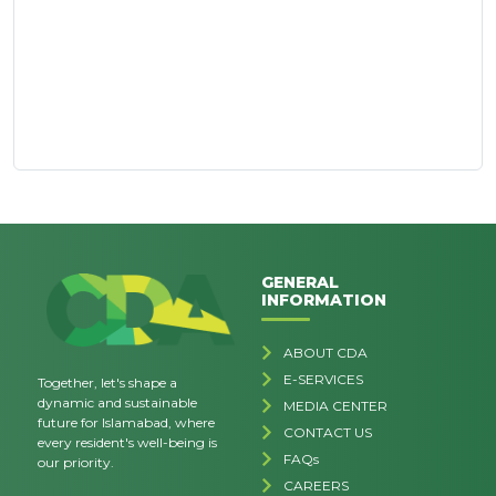
GENERAL
INFORMATION
ABOUT CDA
E-SERVICES
Together, let's shape a
dynamic and sustainable
MEDIA CENTER
future for Islamabad, where
CONTACT US
every resident's well-being is
FAQs
our priority.
CAREERS