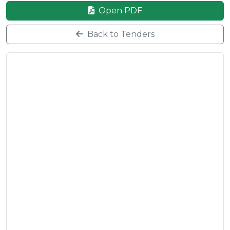
Open PDF
Back to Tenders