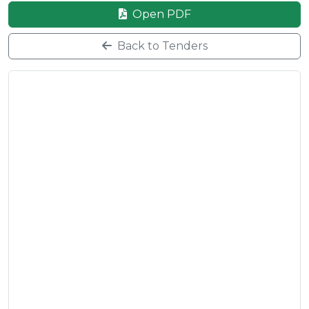
Open PDF
Back to Tenders