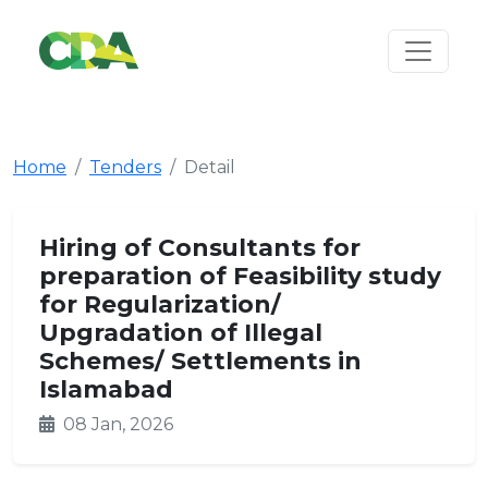
Home
Tenders
Detail
Hiring of Consultants for
preparation of Feasibility study
for Regularization/
Upgradation of Illegal
Schemes/ Settlements in
Islamabad
08 Jan, 2026