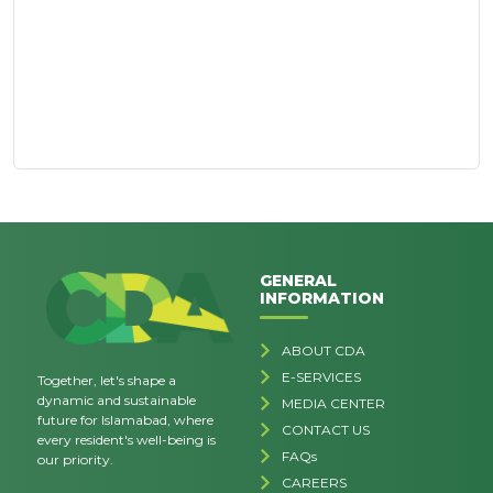
GENERAL
INFORMATION
ABOUT CDA
E-SERVICES
Together, let's shape a
dynamic and sustainable
MEDIA CENTER
future for Islamabad, where
CONTACT US
every resident's well-being is
FAQs
our priority.
CAREERS