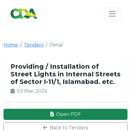
Home
Tenders
Detail
Providing / Installation of
Street Lights in Internal Streets
of Sector I-11/1, Islamabad. etc.
03 Mar, 2026
Open PDF
Back to Tenders