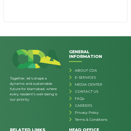
GENERAL
INFORMATION
ABOUT CDA
E-SERVICES
Together, let's shape a
dynamic and sustainable
MEDIA CENTER
future for Islamabad, where
CONTACT US
every resident's well-being is
FAQs
our priority.
CAREERS
Privacy Policy
Terms & Conditions
RELATED LINKS
HEAD OFFICE