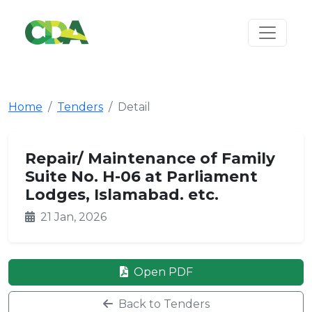
Home
Tenders
Detail
Repair/ Maintenance of Family
Suite No. H-06 at Parliament
Lodges, Islamabad. etc.
21 Jan, 2026
Open PDF
Back to Tenders