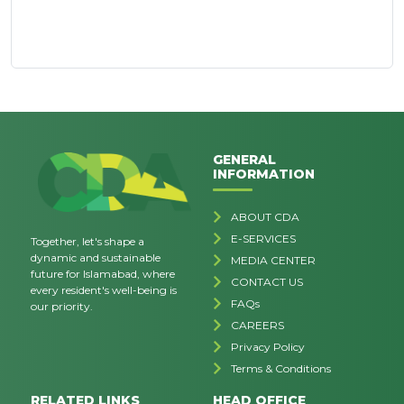
GENERAL
INFORMATION
ABOUT CDA
E-SERVICES
Together, let's shape a
dynamic and sustainable
MEDIA CENTER
future for Islamabad, where
CONTACT US
every resident's well-being is
FAQs
our priority.
CAREERS
Privacy Policy
Terms & Conditions
RELATED LINKS
HEAD OFFICE